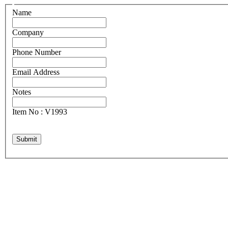
Name
Company
Phone Number
Email Address
Notes
Item No : V1993