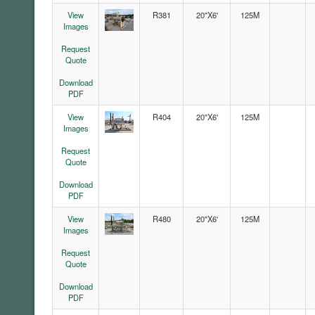
View
R381
20"X6'
125M
Images
Request
Quote
Download
PDF
View
R404
20"X6'
125M
Images
Request
Quote
Download
PDF
View
R480
20"X6'
125M
Images
Request
Quote
Download
PDF