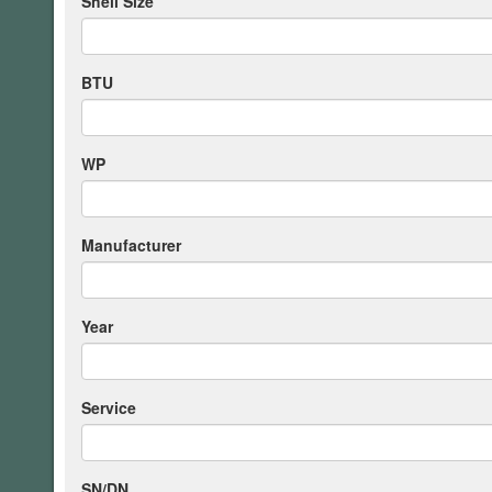
Shell Size
BTU
WP
Manufacturer
Year
Service
SN/DN