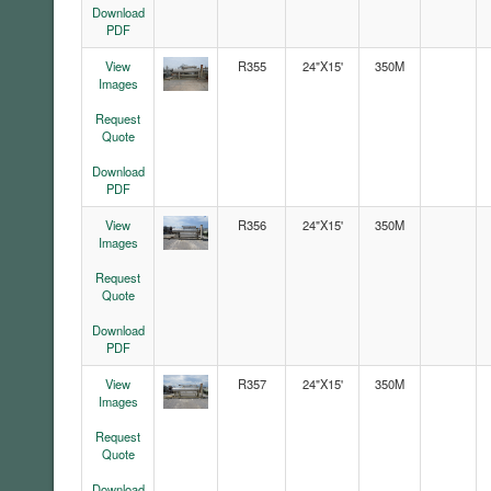
Download
PDF
View
R355
24"X15'
350M
Images
Request
Quote
Download
PDF
View
R356
24"X15'
350M
Images
Request
Quote
Download
PDF
View
R357
24"X15'
350M
Images
Request
Quote
Download