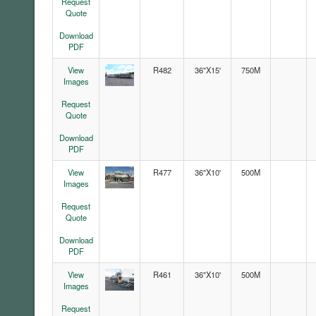
Request
Quote
Download
PDF
View
R482
36"X15'
750M
Images
Request
Quote
Download
PDF
View
R477
36"X10'
500M
Images
Request
Quote
Download
PDF
View
R461
36"X10'
500M
Images
Request