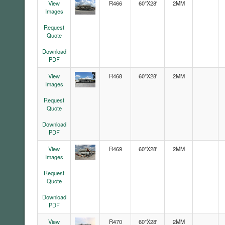
View
R466
60"X28'
2MM
Images
Request
Quote
Download
PDF
View
R468
60"X28'
2MM
Images
Request
Quote
Download
PDF
View
R469
60"X28'
2MM
Images
Request
Quote
Download
PDF
View
R470
60"X28'
2MM