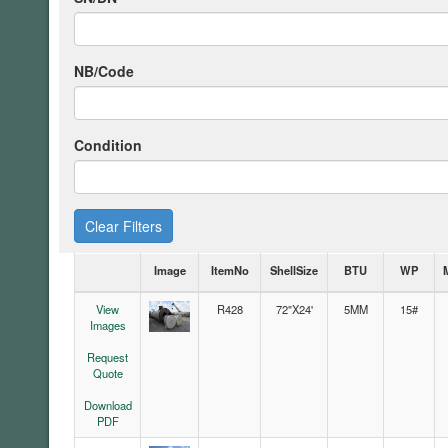
NB/Code
Condition
Clear Filters
Image
ItemNo
ShellSize
BTU
WP
View
R428
72"X24'
5MM
15#
Images
Request
Quote
Download
PDF