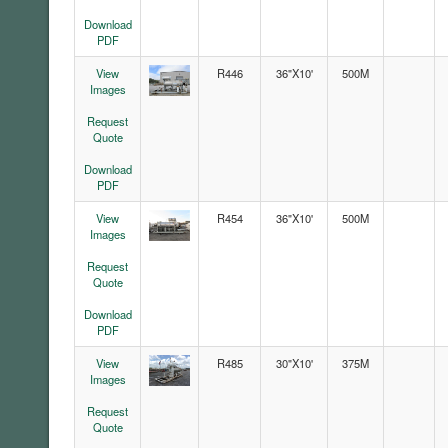
Download
PDF
View
R446
36"X10'
500M
Images
Request
Quote
Download
PDF
View
R454
36"X10'
500M
Images
Request
Quote
Download
PDF
View
R485
30"X10'
375M
Images
Request
Quote