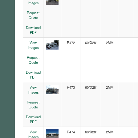
Images
Request
Quote
Download
PDF
View
R472
60"X28'
2MM
Images
Request
Quote
Download
PDF
View
R473
60"X28'
2MM
Images
Request
Quote
Download
PDF
View
R474
60"X28'
2MM
Images