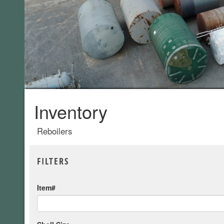
Inventory
Reboilers
FILTERS
Item#