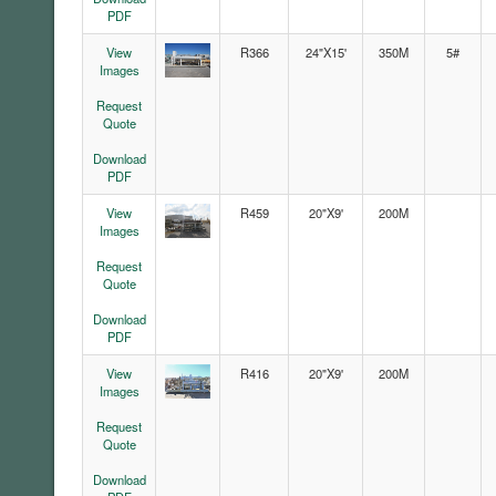
PDF
View
R366
24"X15'
350M
5#
Images
Request
Quote
Download
PDF
View
R459
20"X9'
200M
Images
Request
Quote
Download
PDF
View
R416
20"X9'
200M
Images
Request
Quote
Download