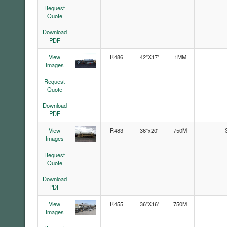
Request
Quote
Download
PDF
View
R486
42"X17'
1MM
Images
Request
Quote
Download
PDF
View
R483
36"x20'
750M
Images
Request
Quote
Download
PDF
View
R455
36"X16'
750M
Images