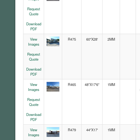
Request
Quote
Download
PDF
View
R475
60"X28'
2MM
Images
Request
Quote
Download
PDF
View
R465
48"X17'6"
1MM
Images
Request
Quote
Download
PDF
View
R479
44"X17'
1MM
Images