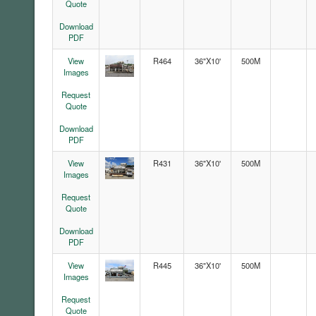
Quote
Download
PDF
View
R464
36"X10'
500M
Images
Request
Quote
Download
PDF
View
R431
36"X10'
500M
Images
Request
Quote
Download
PDF
View
R445
36"X10'
500M
Images
Request
Quote