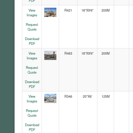
PDF
View
R421
18"X9'6"
200M
Images
Request
Quote
Download
PDF
View
R463
18"X9'6"
200M
Images
Request
Quote
Download
PDF
View
R346
20"X6'
125M
Images
Request
Quote
Download
PDF