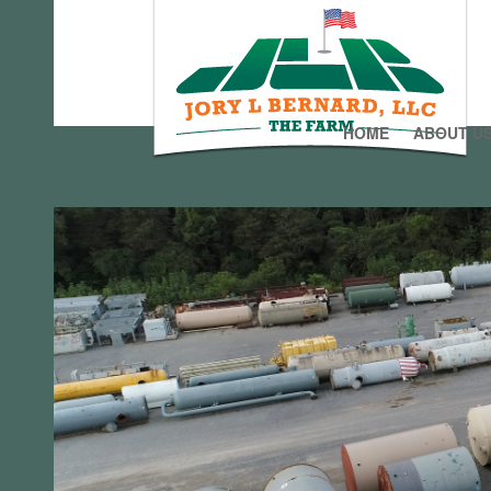
HOME
ABOUT U