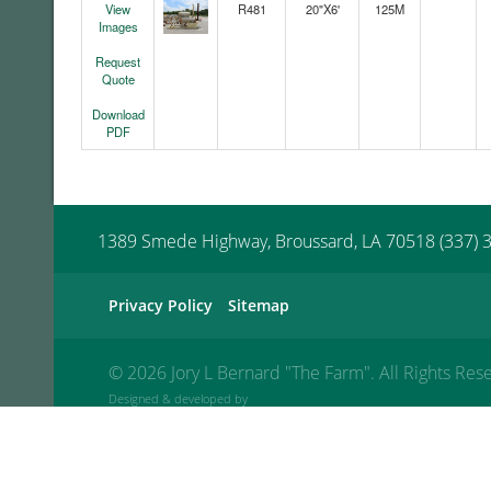
View
R481
20"X6'
125M
Images
Request
Quote
Download
PDF
1389 Smede Highway, Broussard, LA 70518 (337) 
Privacy Policy
Sitemap
©
2026 Jory L Bernard "The Farm". All Rights Res
Designed & developed by